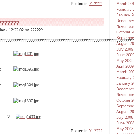
Posted in
01.????
|
March 20
February 
January 2
December
???????
November
ay - 12:22:02 by ??????
October 2
Septembe
????????????????????????????????????????????????????????????????
August 2
July 2009
June 200
May 2009
April 2009
March 20
February 
January 2
December
November
October 2
Septembe
August 2
?
July 2008
June 200
May 2008
Posted in
01.????
|