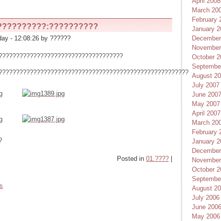
April 2008
March 20
February 
??????????:??????????
January 2
December
ay - 12:08:26 by ??????
November
????????????????????????????????????
October 2
Septembe
???????????????????????????????????????????????????????
August 2
July 2007
June 200
May 2007
April 2007
March 20
February 
?
January 2
December
Posted in
01.????
|
November
October 2
Septembe
es
August 2
July 2006
June 200
May 2006