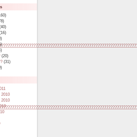
es
160)
8)
(40)
(16)
)
)
????????????????????????????????????????????????????????????????
)
?
(20)
??
(31)
)
011
 2010
 2010
010
????????????????????????????????????????????????????????????????
010
0