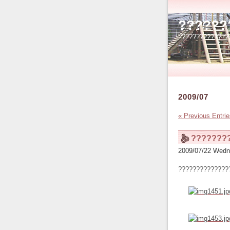
??????
??????????????
2009/07
« Previous Entri
???????
2009/07/22 Wedn
??????????????