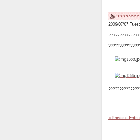
???????
2009/07/07 Tuesd
??????????????
??????????????
??????????????
« Previous Entri