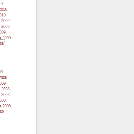
10
2010
010
 2009
 2009
009
r 2009
???
009
9
09
2009
009
 2008
 2008
008
r 2008
008
8