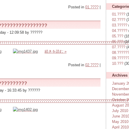
Categori
Posted in
01.????
|
01.????
(
02.????
(7
?????????????????
03.?????
04.?????
day - 12:09:58 by ??????
05.???
(18
06.???
(16
????????????????????????????????????????????????????????????????
07.????
(4
続きを読む »
08.?????
09.?????
10.???
(30
Posted in
02.????
|
Archives
??????????
January 2
December
ay - 16:33:45 by ??????
November
October 2
????????????????????????????????????????????????????????????????
August 2
July 2010
June 201
May 2010
April 2010