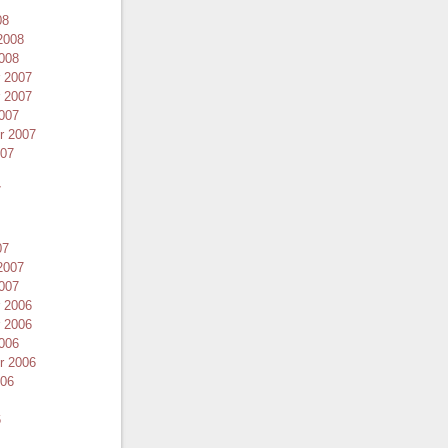
08
2008
008
 2007
 2007
007
r 2007
007
7
07
2007
007
 2006
 2006
006
r 2006
006
6