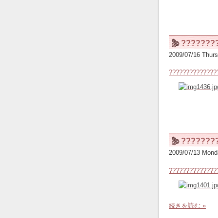
???????
2009/07/16 Thurs
??????????????
???????
2009/07/13 Mond
??????????????
続きを読む »