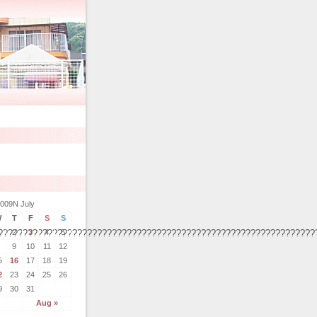
009N July
W
T
F
S
S
2
3
4
5
????????????????????????????????????????????????????????????????
9
10
11
12
5
16
17
18
19
2
23
24
25
26
9
30
31
Aug »