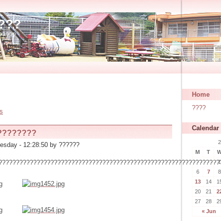
???
?????
Home
????
es
Calendar
????????
2
esday - 12:28:50 by ??????
M
T
1
????????????????????????????????????????????????????????????????
6
7
8
13
14
1
20
21
2
27
28
2
« Jun