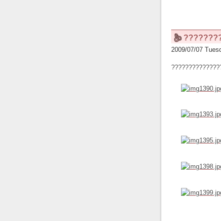
???????
2009/07/07 Tuesd
??????????????