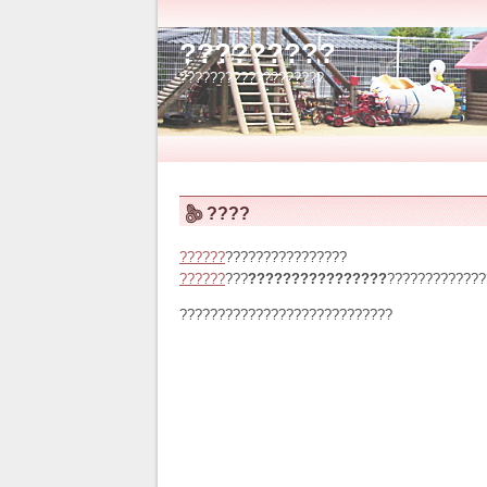
?????????
???????????????????
????
??????
????????????????
??????
???
????????????????
?????????????
????????????????????????????