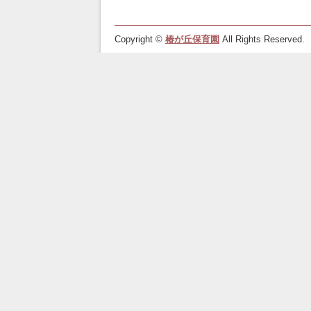
Copyright ©
椿が丘保育園
All Rights Reserved.